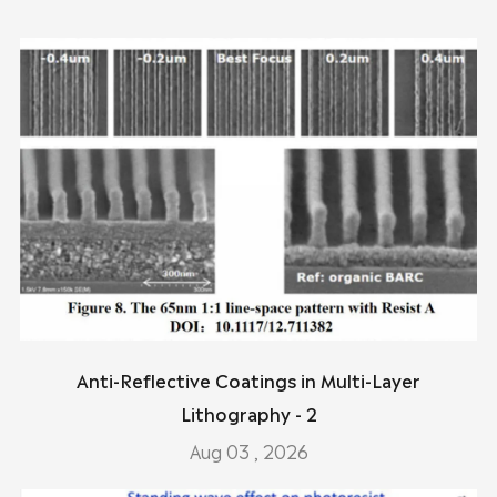
Anti-Reflective Coatings in Multi-Layer
Lithography - 2
Aug 03 , 2026