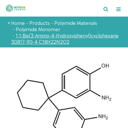
Home
Products
Polyimide Materials
Polyimide Monomer
1,1-Bis(3-Amino-4-Hydroxyphenyl)cyclohexane
30817-90-4 C18H22N2O2