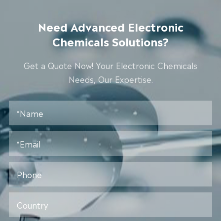
Need Advanced Electronic
Chemicals Solutions?
Get a Quote Now! Your Electronic Chemicals
Needs, Our Expertise.