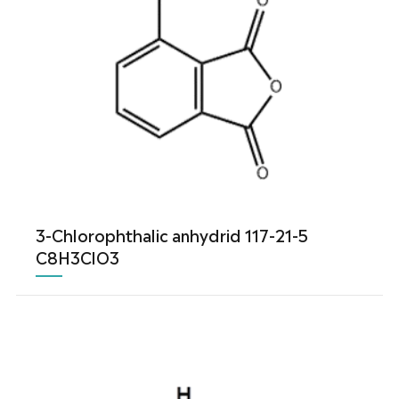
3-Chlorophthalic anhydrid 117-21-5
C8H3ClO3