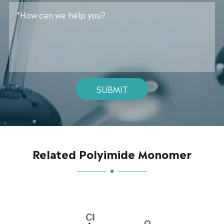
SUBMIT
Related Polyimide Monomer