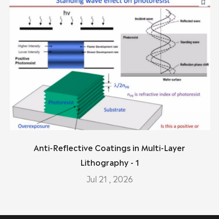
Anti-Reflective Coatings in Multi-Layer
Lithography - 1
Jul 21 , 2026