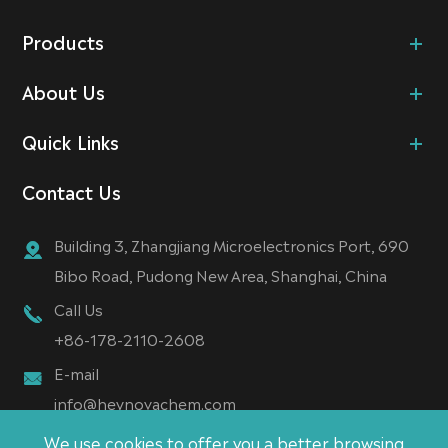
Products
About Us
Quick Links
Contact Us
Building 3, Zhangjiang Microelectronics Port, 690
Bibo Road, Pudong New Area, Shanghai, China
Call Us
+86-178-2110-2608
E-mail
info@heynovachem.com
We use cookies to offer you a better browsing