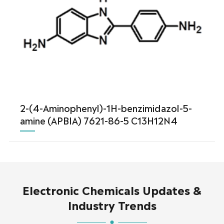
2-(4-Aminophenyl)-1H-benzimidazol-5-
amine (APBIA) 7621-86-5 C13H12N4
Electronic Chemicals Updates &
Industry Trends