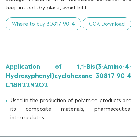
keep in cool, dry place, avoid light.
Where to buy 30817-90-4
COA Download
Application of 1,1-Bis(3-Amino-4-
Hydroxyphenyl)cyclohexane 30817-90-4
C18H22N2O2
Used in the production of polyimide products and
its composite materials, pharmaceutical
intermediates.