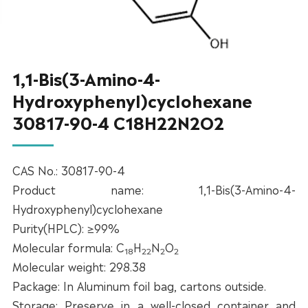
1,1-Bis(3-Amino-4-
Hydroxyphenyl)cyclohexane
30817-90-4 C18H22N2O2
CAS No.: 30817-90-4
Product name: 1,1-Bis(3-Amino-4-
Hydroxyphenyl)cyclohexane
Purity(HPLC): ≥99%
Molecular formula: C
H
N
O
18
22
2
2
Molecular weight: 298.38
Package: In Aluminum foil bag, cartons outside.
Storage: Preserve in a well-closed container and