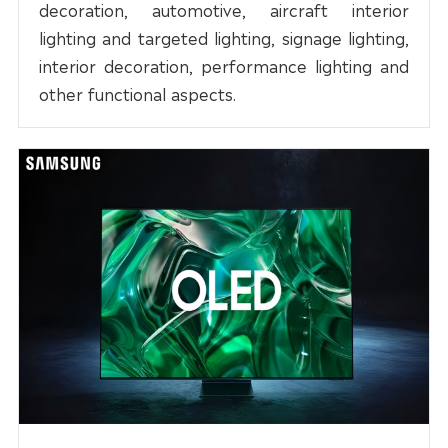
decoration, automotive, aircraft interior
lighting and targeted lighting, signage lighting,
interior decoration, performance lighting and
other functional aspects.