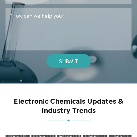
SUBMIT
Electronic Chemicals Updates &
Industry Trends