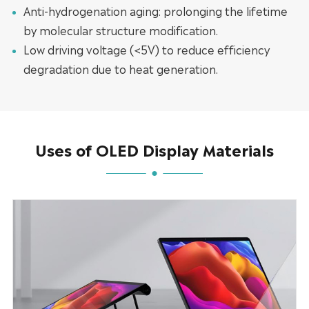
Anti-hydrogenation aging: prolonging the lifetime
by molecular structure modification.
Low driving voltage (<5V) to reduce efficiency
degradation due to heat generation.
Uses of OLED Display Materials