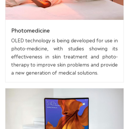
Photomedicine
OLED technology is being developed for use in
photo-medicine, with studies showing its
effectiveness in skin treatment and photo-
therapy to improve skin problems and provide
a new generation of medical solutions.