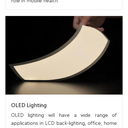
OLED Lighting
OLED lighting will have a wide range of
applications in LCD back-lighting, office, home