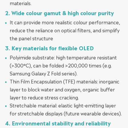
materials.
2. Wide colour gamut & high colour purity
It can provide more realistic colour performance,
reduce the reliance on optical filters, and simplify
the panel structure
3. Key materials for flexible OLED
Polyimide substrate: high temperature resistant
(>300°C), can be folded >200,000 times (e.g.
Samsung Galaxy Z Fold series).
Thin Film Encapsulation (TFE) materials: inorganic
layer to block water and oxygen, organic buffer
layer to reduce stress cracking.
Stretchable material: elastic light-emitting layer
for stretchable displays (future wearable devices).
4. Environmental stability and reliability