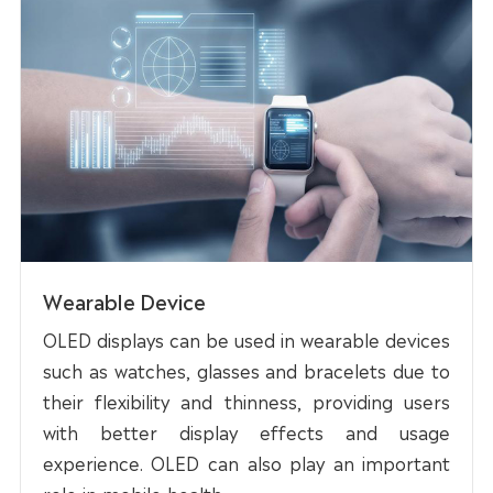
Wearable Device
OLED displays can be used in wearable devices
such as watches, glasses and bracelets due to
their flexibility and thinness, providing users
with better display effects and usage
experience. OLED can also play an important
role in mobile health.