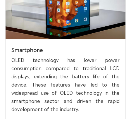
Smartphone
OLED technology has lower power
consumption compared to traditional LCD
displays, extending the battery life of the
device. These features have led to the
widespread use of OLED technology in the
smartphone sector and driven the rapid
development of the industry.