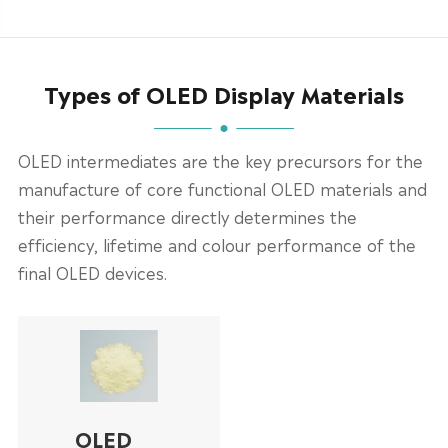
Types of OLED Display Materials
OLED intermediates are the key precursors for the
manufacture of core functional OLED materials and
their performance directly determines the
efficiency, lifetime and colour performance of the
final OLED devices.
OLED