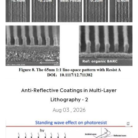
Anti-Reflective Coatings in Multi-Layer
Lithography - 2
Aug 03 , 2026