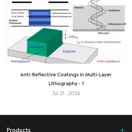
Anti-Reflective Coatings in Multi-Layer
Lithography - 1
Jul 21 , 2026
Products