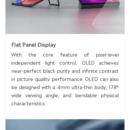
Flat Panel Display
With the core feature of pixel-level
independent light control, OLED achieves
near-perfect black purity and infinite contrast
in picture quality performance. OLED can also
be designed with a 4mm ultra-thin body, 178°
wide viewing angle, and bendable physical
characteristics.