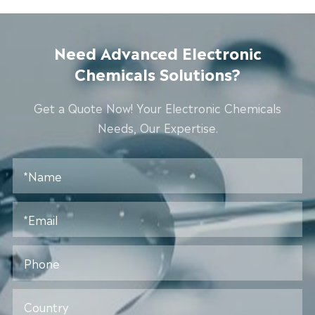
Need Advanced Electronic
Chemicals Solutions?
Get a Quote Now! Your Electronic Chemicals
Needs, Our Expertise.