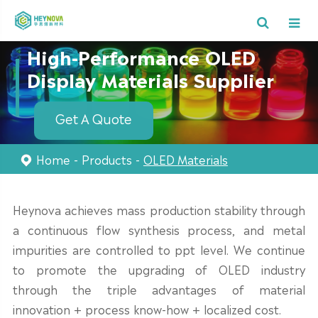
High-Performance OLED
Display Materials Supplier
Get A Quote
Home
Products
OLED Materials
Heynova achieves mass production stability through
a continuous flow synthesis process, and metal
impurities are controlled to ppt level. We continue
to promote the upgrading of OLED industry
through the triple advantages of material
innovation + process know-how + localized cost.