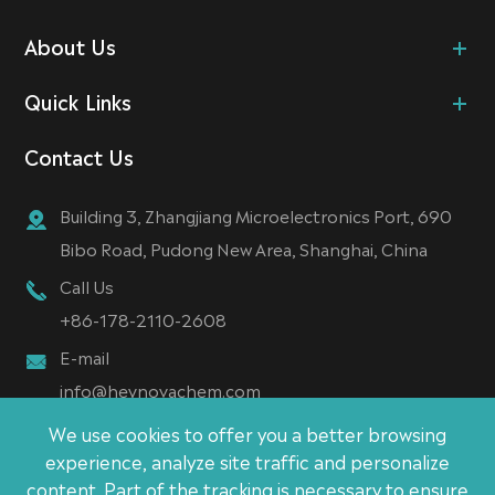
About Us
Quick Links
Contact Us
Building 3, Zhangjiang Microelectronics Port, 690
Bibo Road, Pudong New Area, Shanghai, China
Call Us
+86-178-2110-2608
E-mail
info@heynovachem.com
We use cookies to offer you a better browsing
experience, analyze site traffic and personalize
content. Part of the tracking is necessary to ensure