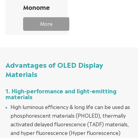
Monomer
More
Advantages of OLED Display
Materials
1. High-performance and light-emitting
materials
High luminous efficiency & long life can be used as
phosphorescent materials (PHOLED), thermally
activated delayed fluorescence (TADF) materials,
and hyper fluorescence (Hyper fluorescence)