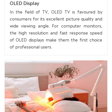
OLED Display
In the field of TV, OLED TV is favoured by
consumers for its excellent picture quality and
wide viewing angle. For computer monitors,
the high resolution and fast response speed
of OLED displays make them the first choice
of professional users.