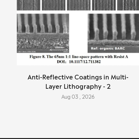
Anti-Reflective Coatings in Multi-
Layer Lithography - 2
Aug 03 , 2026