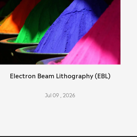
Electron Beam Lithography (EBL)
Jul 09 , 2026