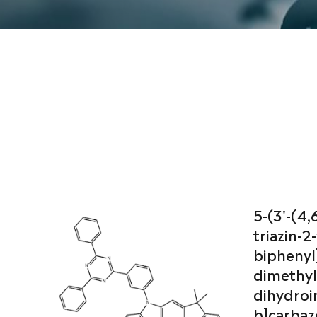
5-(3'-(4,
triazin-2-y
biphenyl]
dimethyl
dihydroi
b]carbaz