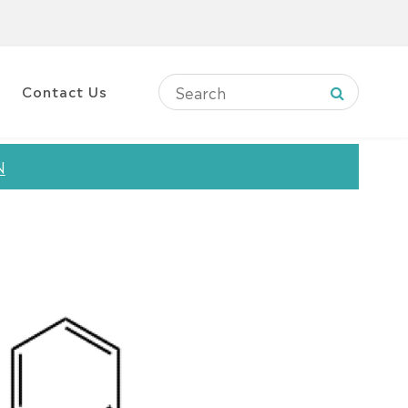
Contact Us
N