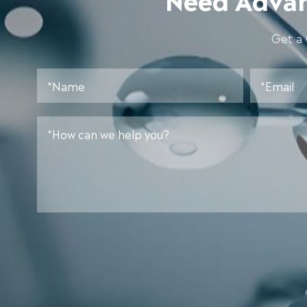
Get a