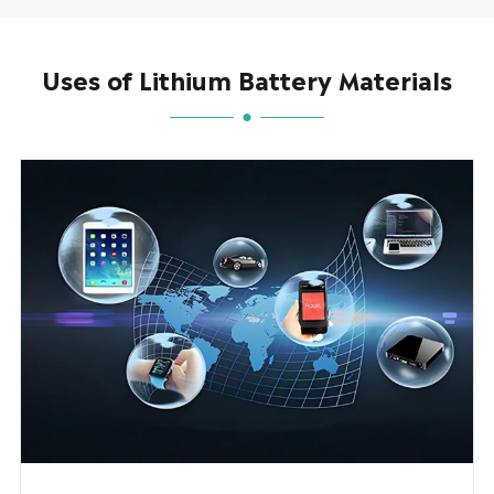
Uses of Lithium Battery Materials