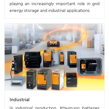
playing an increasingly important role in grid
energy storage and industrial applications.
Industrial
In industrial production, lithium-ion batteries