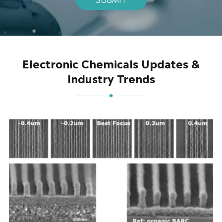
Electronic Chemicals Updates &
Industry Trends