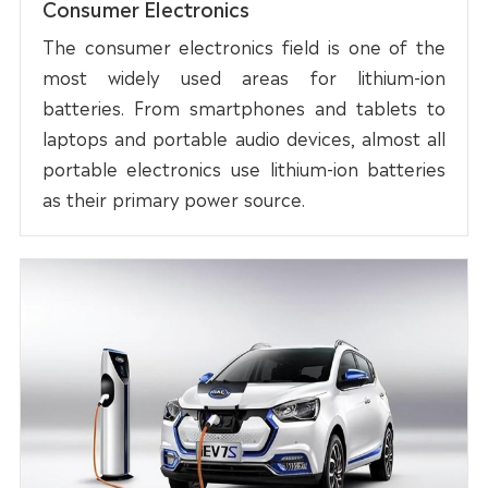
Consumer Electronics
The consumer electronics field is one of the
most widely used areas for lithium-ion
batteries. From smartphones and tablets to
laptops and portable audio devices, almost all
portable electronics use lithium-ion batteries
as their primary power source.