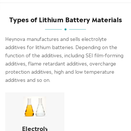
Types of Lithium Battery Materials
Heynova manufactures and sells electrolyte
additives for lithium batteries. Depending on the
function of the additives, including SEI film-forming
additives, flame retardant additives, overcharge
protection additives, high and low temperature
additives and so on.
Electrolyte