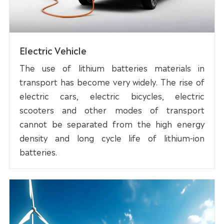
Electric Vehicle
The use of lithium batteries materials in
transport has become very widely. The rise of
electric cars, electric bicycles, electric
scooters and other modes of transport
cannot be separated from the high energy
density and long cycle life of lithium-ion
batteries.