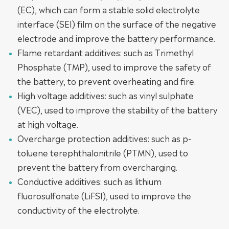
(EC), which can form a stable solid electrolyte
interface (SEI) film on the surface of the negative
electrode and improve the battery performance.
Flame retardant additives: such as Trimethyl
Phosphate (TMP), used to improve the safety of
the battery, to prevent overheating and fire.
High voltage additives: such as vinyl sulphate
(VEC), used to improve the stability of the battery
at high voltage.
Overcharge protection additives: such as p-
toluene terephthalonitrile (PTMN), used to
prevent the battery from overcharging.
Conductive additives: such as lithium
fluorosulfonate (LiFSI), used to improve the
conductivity of the electrolyte.