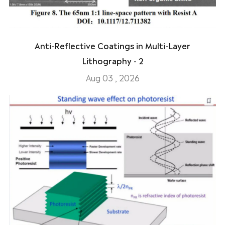
Anti-Reflective Coatings in Multi-Layer
Lithography - 2
Aug 03 , 2026