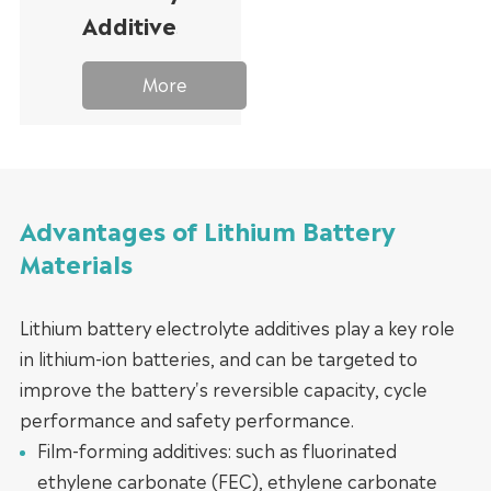
Additives
More
Advantages of Lithium Battery
Materials
Lithium battery electrolyte additives play a key role
in lithium-ion batteries, and can be targeted to
improve the battery's reversible capacity, cycle
performance and safety performance.
Film-forming additives: such as fluorinated
ethylene carbonate (FEC), ethylene carbonate