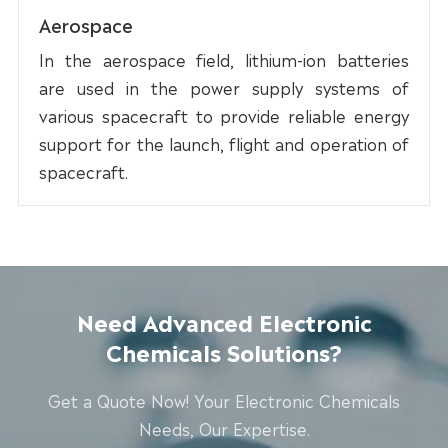
Aerospace
In the aerospace field, lithium-ion batteries
are used in the power supply systems of
various spacecraft to provide reliable energy
support for the launch, flight and operation of
spacecraft.
Need Advanced Electronic
Chemicals Solutions?
Get a Quote Now! Your Electronic Chemicals
Needs, Our Expertise.