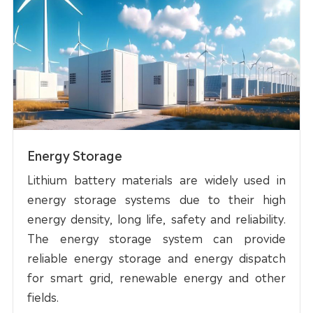
Energy Storage
Lithium battery materials are widely used in
energy storage systems due to their high
energy density, long life, safety and reliability.
The energy storage system can provide
reliable energy storage and energy dispatch
for smart grid, renewable energy and other
fields.