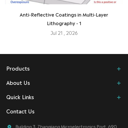
Anti-Reflective Coatings in Multi-Layer
Lithography - 1
Jul 21 , 2026
Products
About Us
Quick Links
Contact Us
Building 3, Zhangjiang Microelectronics Port, 690