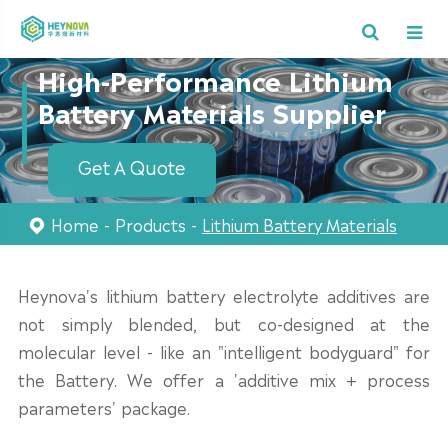
High-Performance Lithium
Battery Materials Supplier
Get A Quote
Home
Products
Lithium Battery Materials
Heynova's lithium battery electrolyte additives are
not simply blended, but co-designed at the
molecular level - like an "intelligent bodyguard" for
the Battery. We offer a 'additive mix + process
parameters' package.