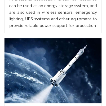
can be used as an energy storage system, and
are also used in wireless sensors, emergency
lighting, UPS systems and other equipment to
provide reliable power support for production.