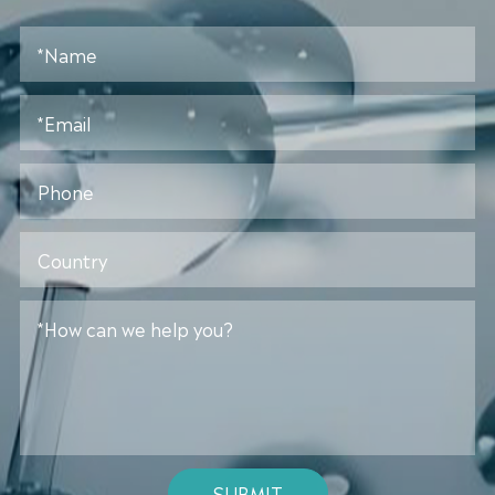
SUBMIT