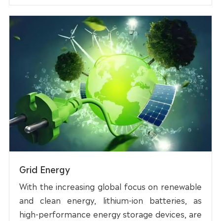
Grid Energy
With the increasing global focus on renewable
and clean energy, lithium-ion batteries, as
high-performance energy storage devices, are