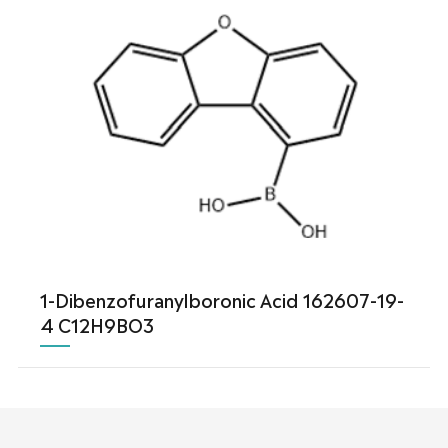
1-Dibenzofuranylboronic Acid 162607-19-
4 C12H9BO3