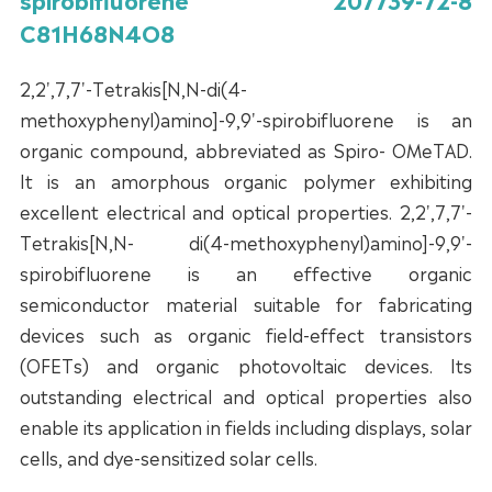
C81H68N4O8
2,2',7,7'-Tetrakis[N,N-di(4-
methoxyphenyl)amino]-9,9'-spirobifluorene is an
organic compound, abbreviated as Spiro- OMeTAD.
It is an amorphous organic polymer exhibiting
excellent electrical and optical properties. 2,2',7,7'-
Tetrakis[N,N- di(4-methoxyphenyl)amino]-9,9'-
spirobifluorene is an effective organic
semiconductor material suitable for fabricating
devices such as organic field-effect transistors
(OFETs) and organic photovoltaic devices. Its
outstanding electrical and optical properties also
enable its application in fields including displays, solar
cells, and dye-sensitized solar cells.