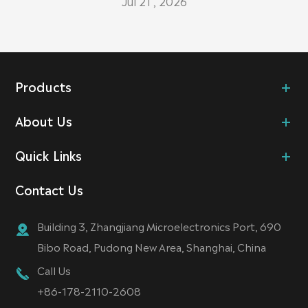
Jul 21 , 2026
Products
About Us
Quick Links
Contact Us
Building 3, Zhangjiang Microelectronics Port, 690
Bibo Road, Pudong New Area, Shanghai, China
Call Us
+86-178-2110-2608