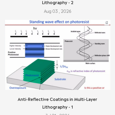
Lithography - 2
Aug 03 , 2026
Anti-Reflective Coatings in Multi-Layer
Lithography - 1