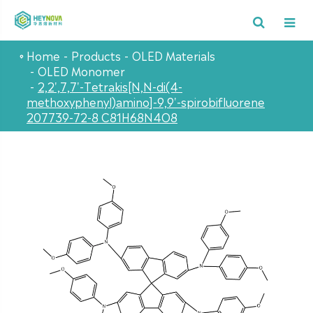
Home
Products
OLED Materials
OLED Monomer
2,2',7,7'-Tetrakis[N,N-di(4-
methoxyphenyl)amino]-9,9'-spirobifluorene
207739-72-8 C81H68N4O8