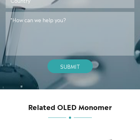
SUBMIT
Related OLED Monomer