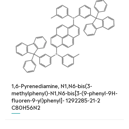
1,6-Pyrenediamine, N1,N6-bis(3-
methylphenyl)-N1,N6-bis[3-(9-phenyl-9H-
fluoren-9-yl)phenyl]- 1292285-21-2
C80H56N2