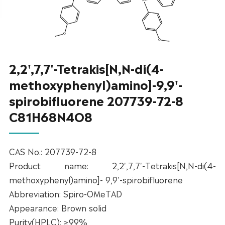
2,2',7,7'-Tetrakis[N,N-di(4-
methoxyphenyl)amino]-9,9'-
spirobifluorene 207739-72-8
C81H68N4O8
CAS No.: 207739-72-8
Product name: 2,2',7,7'-Tetrakis[N,N-di(4-
methoxyphenyl)amino]- 9,9'-spirobifluorene
Abbreviation: Spiro-OMeTAD
Appearance: Brown solid
Purity(HPLC): ≥99%