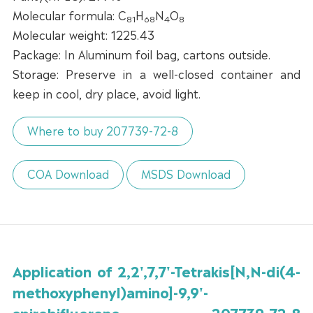
Molecular formula: C
H
N
O
81
68
4
8
Molecular weight: 1225.43
Package: In Aluminum foil bag, cartons outside.
Storage: Preserve in a well-closed container and
keep in cool, dry place, avoid light.
Where to buy 207739-72-8
COA Download
MSDS Download
Application of 2,2',7,7'-Tetrakis[N,N-di(4-
methoxyphenyl)amino]-9,9'-
spirobifluorene 207739-72-8