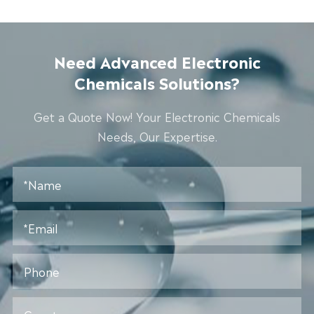
Need Advanced Electronic
Chemicals Solutions?
Get a Quote Now! Your Electronic Chemicals
Needs, Our Expertise.