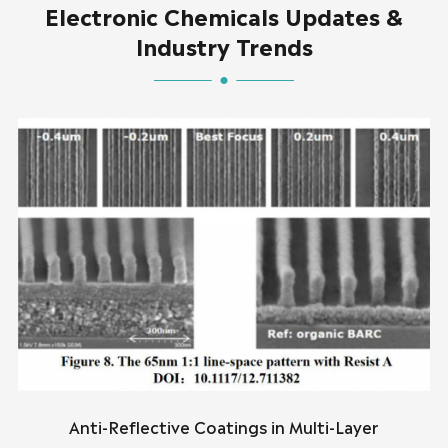
Electronic Chemicals Updates &
Industry Trends
Anti-Reflective Coatings in Multi-Layer