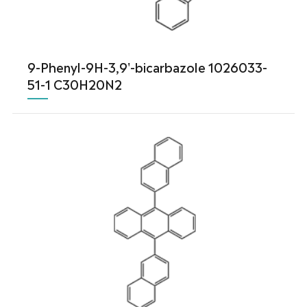
9-Phenyl-9H-3,9'-bicarbazole 1026033-
51-1 C30H20N2