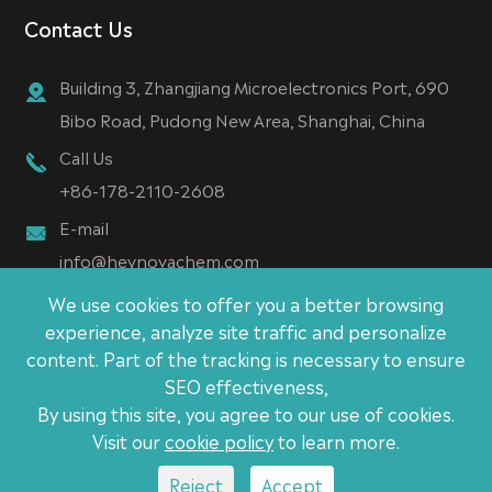
Contact Us
Building 3, Zhangjiang Microelectronics Port, 690
Bibo Road, Pudong New Area, Shanghai, China
Call Us
+86-178-2110-2608
E-mail
info@heynovachem.com
We use cookies to offer you a better browsing
experience, analyze site traffic and personalize
content. Part of the tracking is necessary to ensure
Copyright ©
SEO effectiveness,
Heynova (Shanghai) New Material Technology CO., Ltd.
By using this site, you agree to our use of cookies.
All Rights Reserved.
Visit our
cookie policy
to learn more.
Sitemap
|
Privacy Policy
Reject
Accept