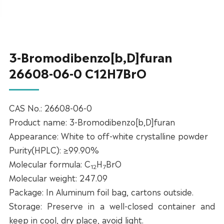
3-Bromodibenzo[b,D]furan
26608-06-0 C12H7BrO
CAS No.: 26608-06-0
Product name: 3-Bromodibenzo[b,D]furan
Appearance: White to off-white crystalline powder
Purity(HPLC): ≥99.90%
Molecular formula: C
H
BrO
12
7
Molecular weight: 247.09
Package: In Aluminum foil bag, cartons outside.
Storage: Preserve in a well-closed container and
keep in cool, dry place, avoid light.