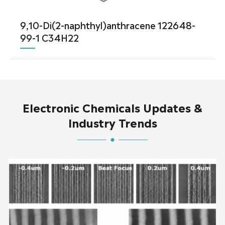
9,10-Di(2-naphthyl)anthracene 122648-
99-1 C34H22
Electronic Chemicals Updates &
Industry Trends