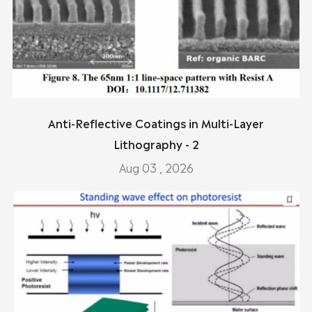
Anti-Reflective Coatings in Multi-Layer
Lithography - 2
Aug 03 , 2026