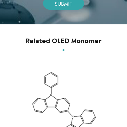
SUBMIT
Related OLED Monomer