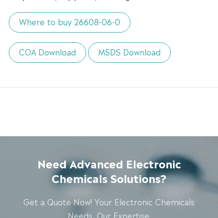
Where to buy 26608-06-0
COA Download
MSDS Download
Need Advanced Electronic
Chemicals Solutions?
Get a Quote Now! Your Electronic Chemicals
Needs, Our Expertise.