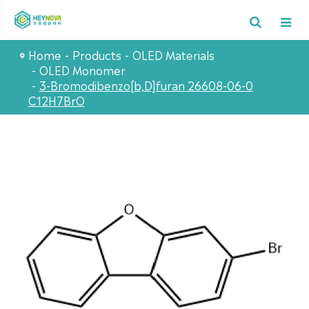
Home
Products
OLED Materials
OLED Monomer
3-Bromodibenzo[b,D]furan 26608-06-0
C12H7BrO