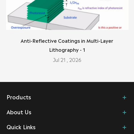
Anti-Reflective Coatings in Multi-Layer
Lithography - 1
Jul 21 , 2026
Products
About Us
Quick Links