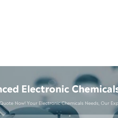
ced Electronic Chemicals
 Quote Now! Your Electronic Chemicals Needs, Our Expe