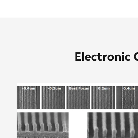
Electronic 