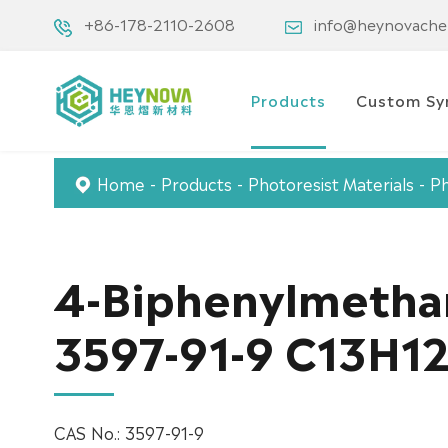
+86-178-2110-2608
info@heynovach
Products
Custom Sy
Home
Products
Photoresist Materials
Ph
4-Biphenylmetha
3597-91-9 C13H1
CAS No.: 3597-91-9