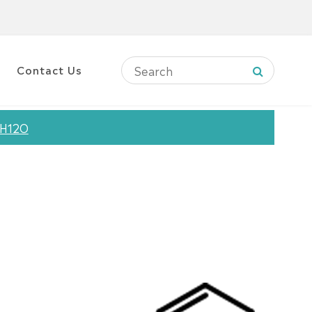
Contact Us
3H12O