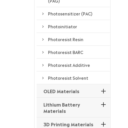
(PAG)
Photosensitizer (PAC)
Photoinitiator
Photoresist Resin
Photoresist BARC
Photoresist Additive
Photoresist Solvent
OLED Materials
Lithium Battery
Materials
3D Printing Materials