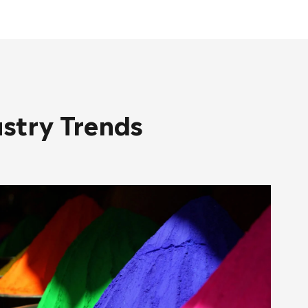
ustry Trends