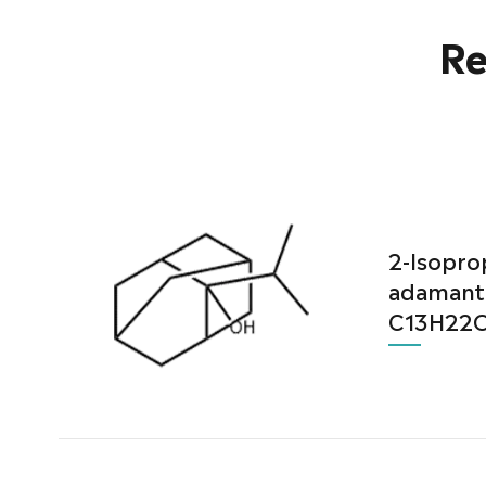
Re
2-Isopro
adamant
C13H22