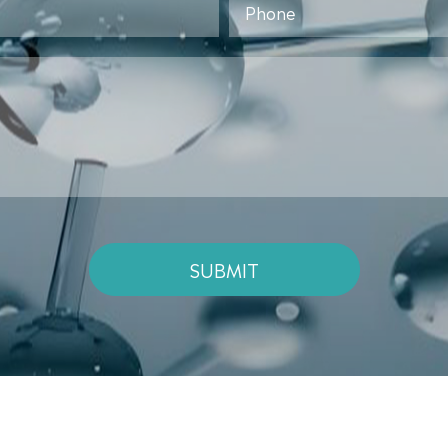
SUBMIT