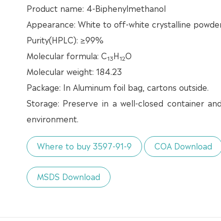
Product name: 4-Biphenylmethanol
Appearance: White to off-white crystalline powde
Purity(HPLC): ≥99%
Molecular formula: C
H
O
13
12
Molecular weight: 184.23
Package: In Aluminum foil bag, cartons outside.
Storage: Preserve in a well-closed container an
environment.
Where to buy 3597-91-9
COA Download
MSDS Download