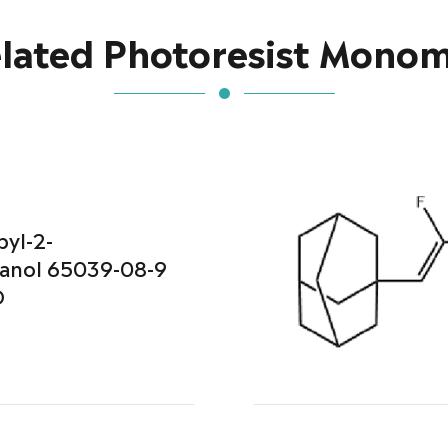
lated Photoresist Mono
pyl-2-
anol 65039-08-9
O