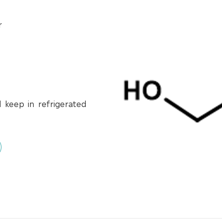
r
d keep in refrigerated