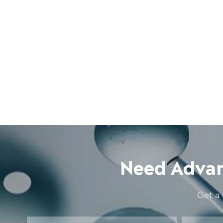
Need Advan
Get a