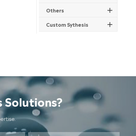
Others
Custom Sythesis
 Solutions?
rtise.