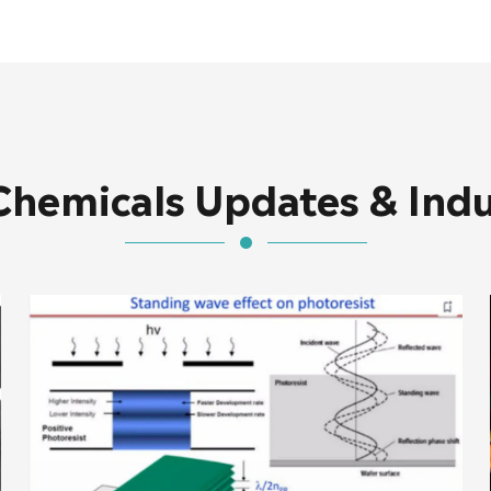
Chemicals Updates & Ind