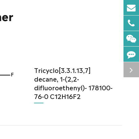
mer
Tricyclo[3.3.1.13,7]
decane, 1-(2,2-
difluoroethenyl)- 178100-
76-0 C12H16F2