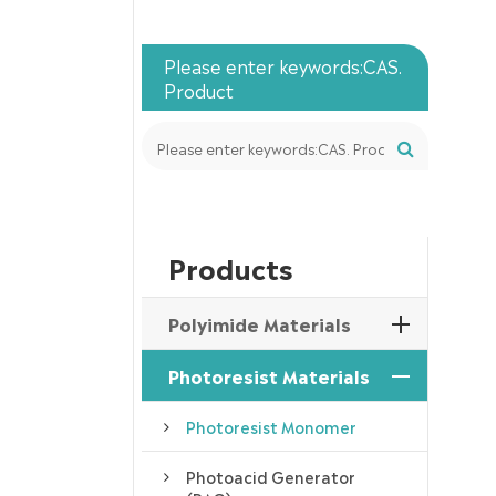
Please enter keywords:CAS.
Product
Products
Polyimide Materials
Photoresist Materials
Photoresist Monomer
Photoacid Generator