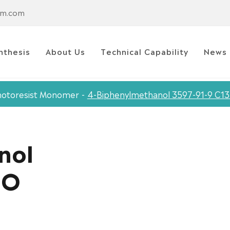
em.com
nthesis
About Us
Technical Capability
News
otoresist Monomer
4-Biphenylmethanol 3597-91-9 C1
nol
2O