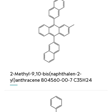
2-Methyl-9,10-bis(naphthalen-2-
yl)anthracene 804560-00-7 C35H24