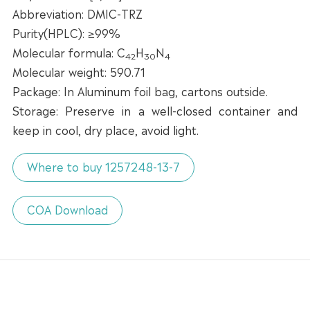
Abbreviation: DMIC-TRZ
Purity(HPLC): ≥99%
Molecular formula: C
H
N
42
30
4
Molecular weight: 590.71
Package: In Aluminum foil bag, cartons outside.
Storage: Preserve in a well-closed container and
keep in cool, dry place, avoid light.
Where to buy 1257248-13-7
COA Download