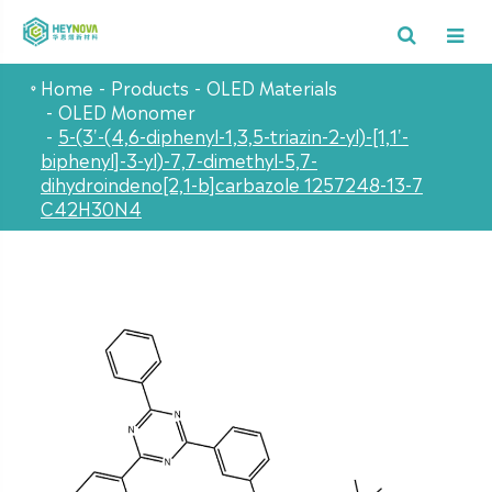
Home
Products
OLED Materials
OLED Monomer
5-(3'-(4,6-diphenyl-1,3,5-triazin-2-yl)-[1,1'-
biphenyl]-3-yl)-7,7-dimethyl-5,7-
dihydroindeno[2,1-b]carbazole 1257248-13-7
C42H30N4