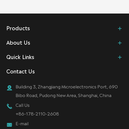
Products
About Us
Quick Links
Contact Us
Building 3, Zhangjiang Microelectronics Port, 690
Bibo Road, Pudong New Area, Shanghai, China
Call Us
+86-178-2110-2608
E-mail