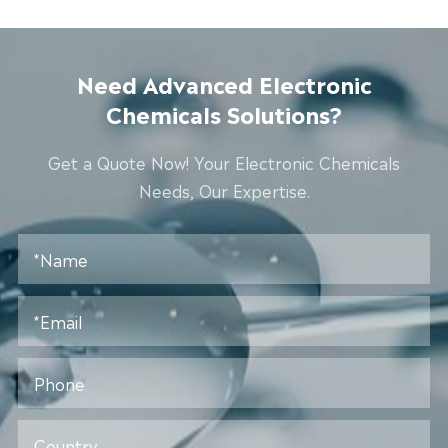
Need Advanced Electronic
Chemicals Solutions?
Get a Quote Now! Your Electronic Chemicals
Needs, Our Expertise.