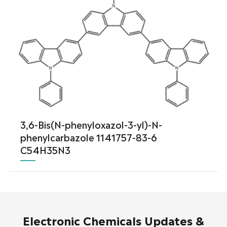
3,6-Bis(N-phenyloxazol-3-yl)-N-
phenylcarbazole 1141757-83-6
C54H35N3
Electronic Chemicals Updates &