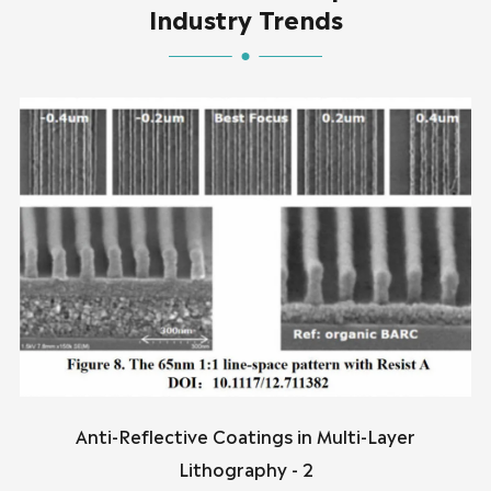
Industry Trends
Anti-Reflective Coatings in Multi-Layer
Lithography - 2