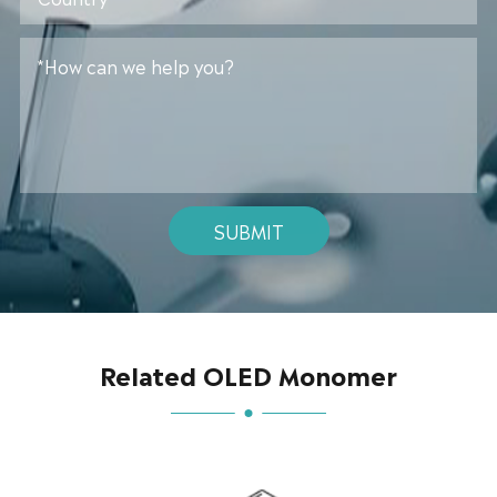
SUBMIT
Related OLED Monomer