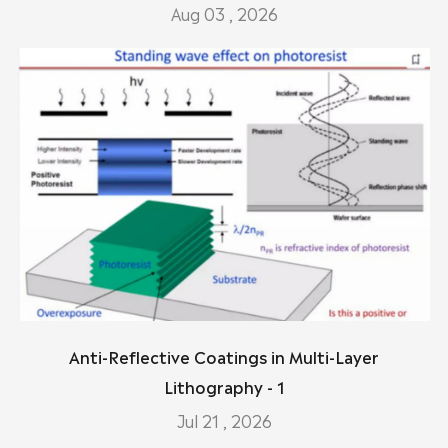
Aug 03 , 2026
Anti-Reflective Coatings in Multi-Layer
Lithography - 1
Jul 21 , 2026