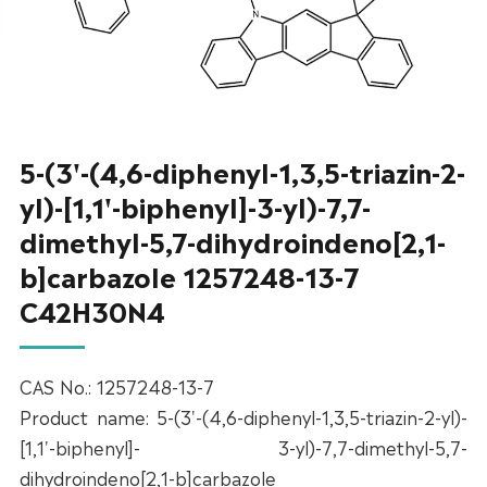
5-(3'-(4,6-diphenyl-1,3,5-triazin-2-
yl)-[1,1'-biphenyl]-3-yl)-7,7-
dimethyl-5,7-dihydroindeno[2,1-
b]carbazole 1257248-13-7
C42H30N4
CAS No.: 1257248-13-7
Product name: 5-(3'-(4,6-diphenyl-1,3,5-triazin-2-yl)-
[1,1'-biphenyl]- 3-yl)-7,7-dimethyl-5,7-
dihydroindeno[2,1-b]carbazole