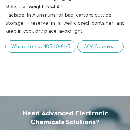
Molecular weight: 534.43
Package: In Aluminum foil bag, cartons outside.
Storage: Preserve in a well-closed container and
keep in cool, dry place, avoid light.
Where to buy 10340-81-5
COA Download
Need Advanced Electronic
Chemicals Solutions?