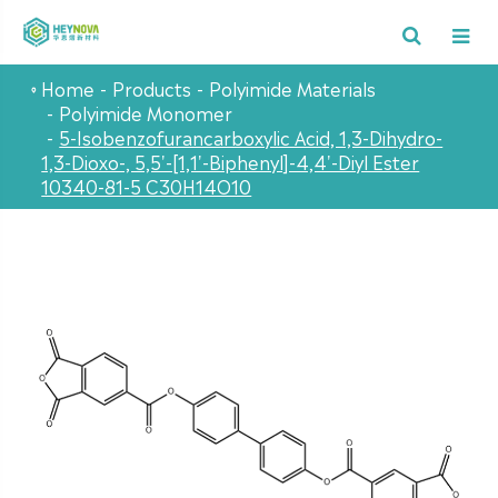
Home
Products
Polyimide Materials
Polyimide Monomer
5-Isobenzofurancarboxylic Acid, 1,3-Dihydro-
1,3-Dioxo-, 5,5'-[1,1'-Biphenyl]-4,4'-Diyl Ester
10340-81-5 C30H14O10