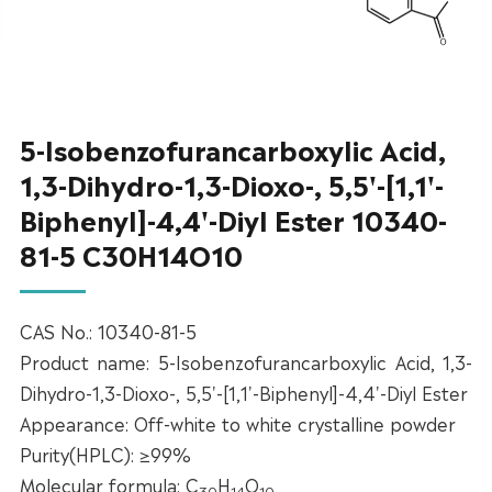
5-Isobenzofurancarboxylic Acid,
1,3-Dihydro-1,3-Dioxo-, 5,5'-[1,1'-
Biphenyl]-4,4'-Diyl Ester 10340-
81-5 C30H14O10
CAS No.: 10340-81-5
Product name: 5-Isobenzofurancarboxylic Acid, 1,3-
Dihydro-1,3-Dioxo-, 5,5'-[1,1'-Biphenyl]-4,4'-Diyl Ester
Appearance: Off-white to white crystalline powder
Purity(HPLC): ≥99%
Molecular formula: C
H
O
30
14
10