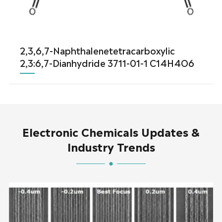
2,3,6,7-Naphthalenetetracarboxylic
2,3:6,7-Dianhydride 3711-01-1 C14H4O6
Electronic Chemicals Updates &
Industry Trends