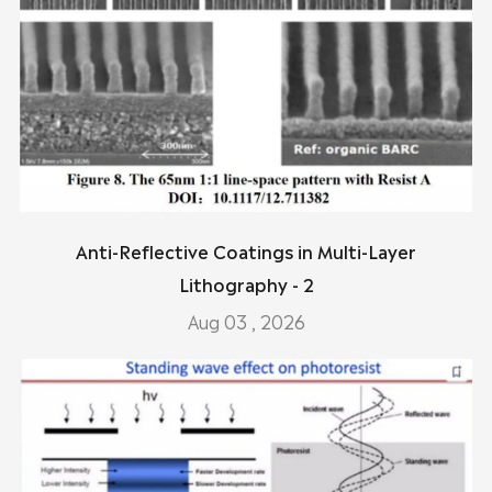
Anti-Reflective Coatings in Multi-Layer
Lithography - 2
Aug 03 , 2026