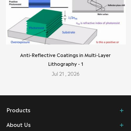
Anti-Reflective Coatings in Multi-Layer
Lithography - 1
Jul 21 , 2026
Products
About Us