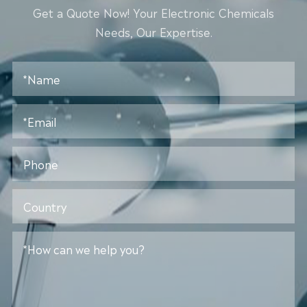
Get a Quote Now! Your Electronic Chemicals
Needs, Our Expertise.