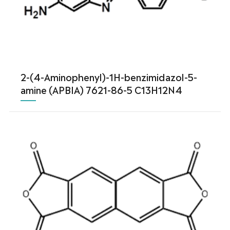
2-(4-Aminophenyl)-1H-benzimidazol-5-
amine (APBIA) 7621-86-5 C13H12N4