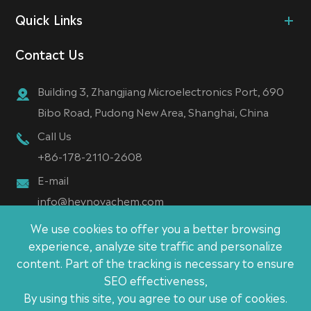
Quick Links
Contact Us
Building 3, Zhangjiang Microelectronics Port, 690
Bibo Road, Pudong New Area, Shanghai, China
Call Us
+86-178-2110-2608
E-mail
info@heynovachem.com
We use cookies to offer you a better browsing
experience, analyze site traffic and personalize
content. Part of the tracking is necessary to ensure
Copyright ©
SEO effectiveness,
Heynova (Shanghai) New Material Technology CO., Ltd.
By using this site, you agree to our use of cookies.
All Rights Reserved.