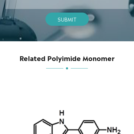
SUBMIT
Related Polyimide Monomer