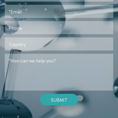
SUBMIT