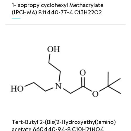
1-Isopropylcyclohexyl Methacrylate
(IPCHMA) 811440-77-4 C13H22O2
Tert-Butyl 2-(Bis(2-Hydroxyethyl)amino)
acetate 660440-94-8 C10H21NO4