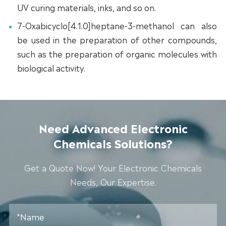
UV curing materials, inks, and so on.
7-Oxabicyclo[4.1.0]heptane-3-methanol can also
be used in the preparation of other compounds,
such as the preparation of organic molecules with
biological activity.
Need Advanced Electronic
Chemicals Solutions?
Get a Quote Now! Your Electronic Chemicals
Needs, Our Expertise.