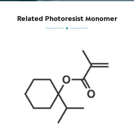
Related Photoresist Monomer