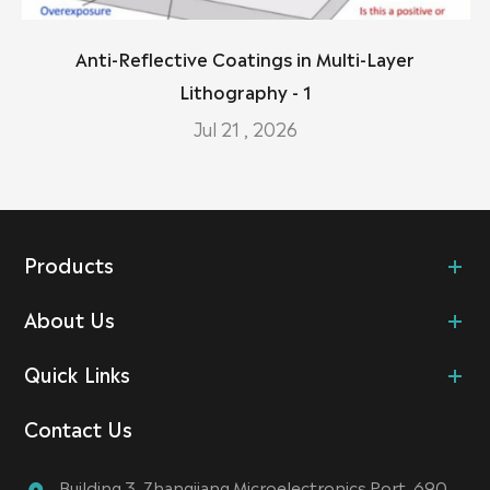
Anti-Reflective Coatings in Multi-Layer
Lithography - 1
Jul 21 , 2026
Products
About Us
Quick Links
Contact Us
Building 3, Zhangjiang Microelectronics Port, 690