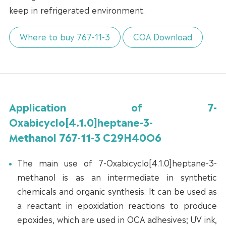
keep in refrigerated environment.
Where to buy 767-11-3
COA Download
Application of 7-
Oxabicyclo[4.1.0]heptane-3-
Methanol 767-11-3 C29H40O6
The main use of 7-Oxabicyclo[4.1.0]heptane-3-
methanol is as an intermediate in synthetic
chemicals and organic synthesis. It can be used as
a reactant in epoxidation reactions to produce
epoxides, which are used in OCA adhesives; UV ink,