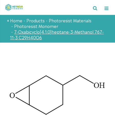
Home
Products
Photoresist Materials
Photoresist Monomer
7-Oxabicyclo[4.1.0]heptane-3-Methanol 767-
11-3 C29H40O6