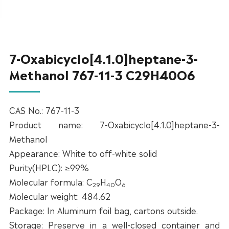
7-Oxabicyclo[4.1.0]heptane-3-
Methanol 767-11-3 C29H40O6
CAS No.: 767-11-3
Product name: 7-Oxabicyclo[4.1.0]heptane-3-
Methanol
Appearance: White to off-white solid
Purity(HPLC): ≥99%
Molecular formula: C
H
O
29
40
6
Molecular weight: 484.62
Package: In Aluminum foil bag, cartons outside.
Storage: Preserve in a well-closed container and