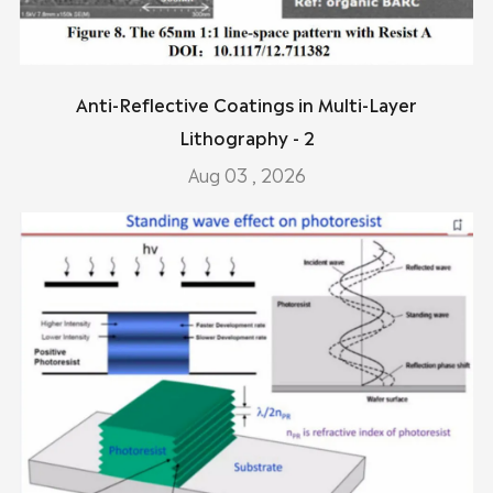
Anti-Reflective Coatings in Multi-Layer
Lithography - 2
Aug 03 , 2026