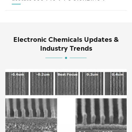
Electronic Chemicals Updates &
Industry Trends