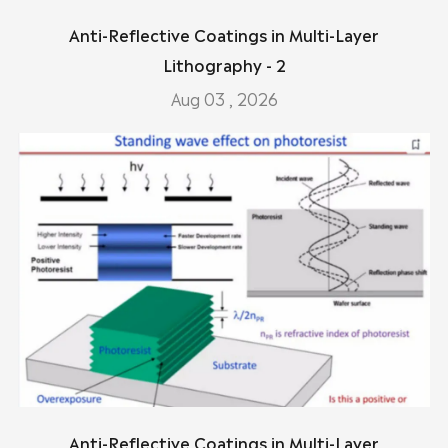
Anti-Reflective Coatings in Multi-Layer
Lithography - 2
Aug 03 , 2026
Anti-Reflective Coatings in Multi-Layer