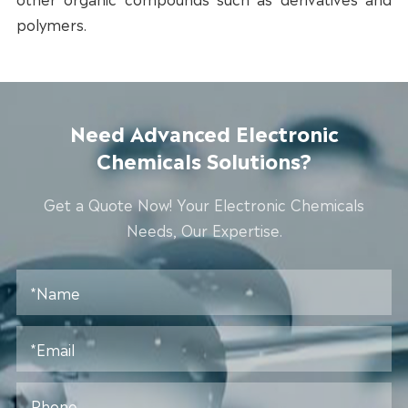
polymers.
Need Advanced Electronic
Chemicals Solutions?
Get a Quote Now! Your Electronic Chemicals
Needs, Our Expertise.