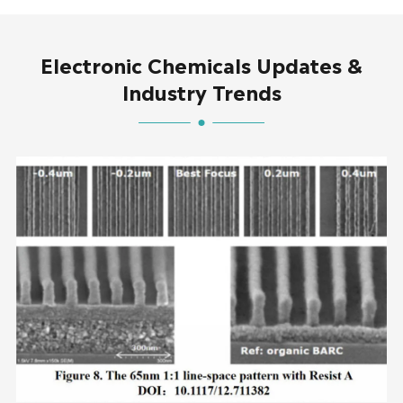
Electronic Chemicals Updates &
Industry Trends