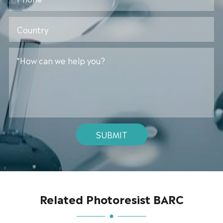
SUBMIT
Related Photoresist BARC