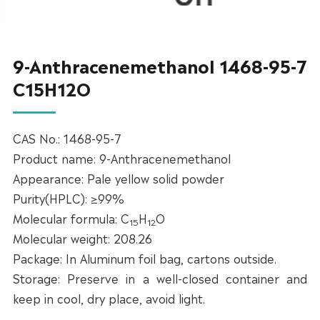
9-Anthracenemethanol 1468-95-7
C15H12O
CAS No.: 1468-95-7
Product name: 9-Anthracenemethanol
Appearance: Pale yellow solid powder
Purity(HPLC): ≥99%
Molecular formula: C
H
O
15
12
Molecular weight: 208.26
Package: In Aluminum foil bag, cartons outside.
Storage: Preserve in a well-closed container and
keep in cool, dry place, avoid light.