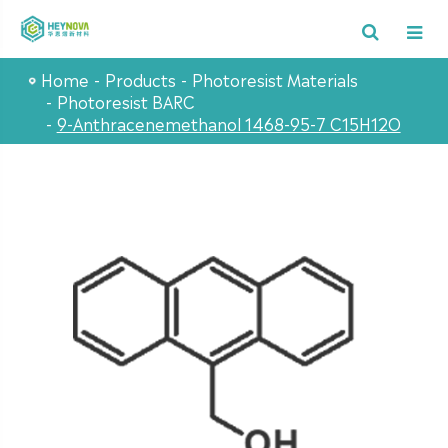
Home
Products
Photoresist Materials
Photoresist BARC
9-Anthracenemethanol 1468-95-7 C15H12O