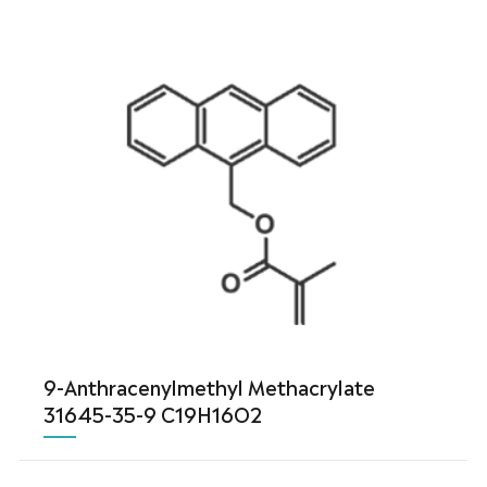
9-Anthracenylmethyl Methacrylate
31645-35-9 C19H16O2