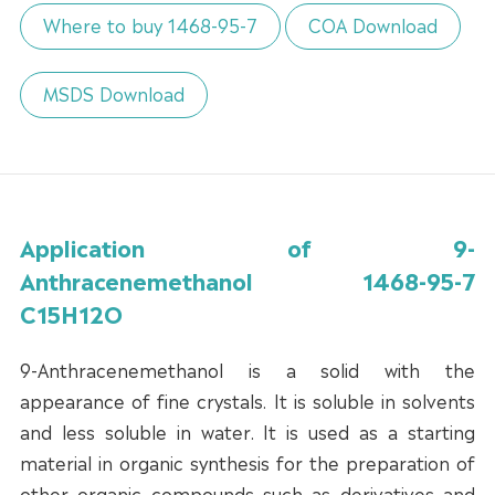
Where to buy 1468-95-7
COA Download
MSDS Download
Application of 9-
Anthracenemethanol 1468-95-7
C15H12O
9-Anthracenemethanol is a solid with the
appearance of fine crystals. It is soluble in solvents
and less soluble in water. It is used as a starting
material in organic synthesis for the preparation of
other organic compounds such as derivatives and