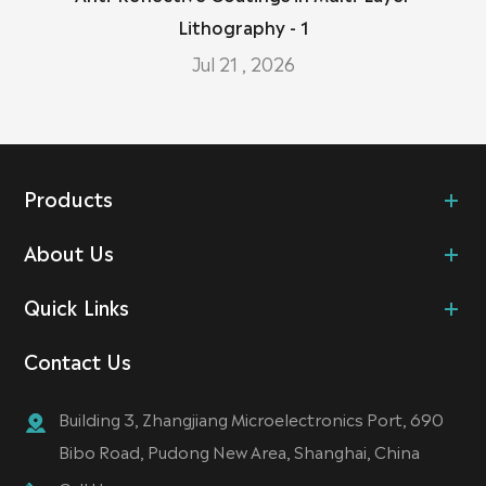
Lithography - 1
Jul 21 , 2026
Products
About Us
Quick Links
Contact Us
Building 3, Zhangjiang Microelectronics Port, 690
Bibo Road, Pudong New Area, Shanghai, China