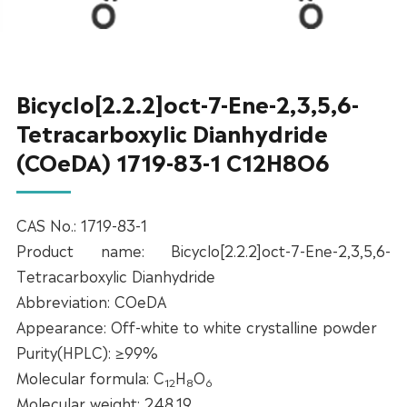
Bicyclo[2.2.2]oct-7-Ene-2,3,5,6-
Tetracarboxylic Dianhydride
(COeDA) 1719-83-1 C12H8O6
CAS No.: 1719-83-1
Product name: Bicyclo[2.2.2]oct-7-Ene-2,3,5,6-
Tetracarboxylic Dianhydride
Abbreviation: COeDA
Appearance: Off-white to white crystalline powder
Purity(HPLC): ≥99%
Molecular formula: C
H
O
12
8
6
Molecular weight: 248.19