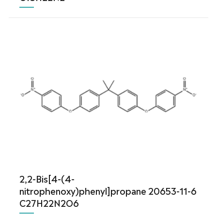
2,2-Bis[4-(4-
nitrophenoxy)phenyl]propane 20653-11-6
C27H22N2O6