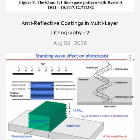
Anti-Reflective Coatings in Multi-Layer
Lithography - 2
Aug 03 , 2026