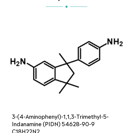
3-(4-Aminophenyl)-1,1,3-Trimethyl-5-
Indanamine (PIDN) 54628-90-9
C18H22N2