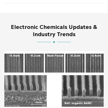
Electronic Chemicals Updates &
Industry Trends