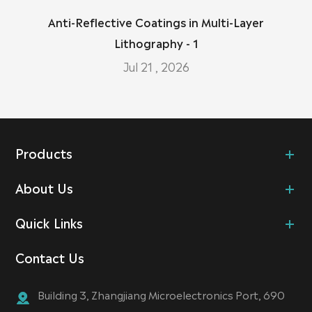
Anti-Reflective Coatings in Multi-Layer
Lithography - 1
Jul 21 , 2026
Products
About Us
Quick Links
Contact Us
Building 3, Zhangjiang Microelectronics Port, 690