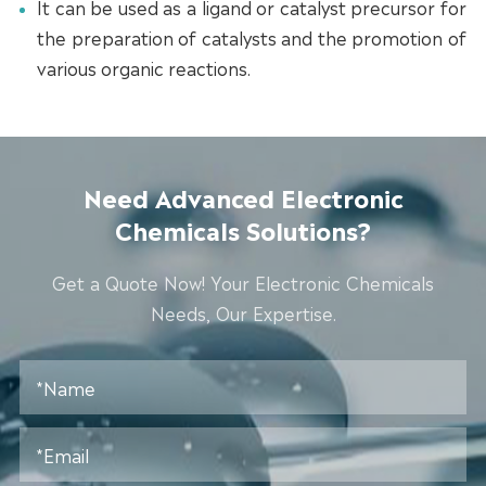
It can be used as a ligand or catalyst precursor for
the preparation of catalysts and the promotion of
various organic reactions.
Need Advanced Electronic
Chemicals Solutions?
Get a Quote Now! Your Electronic Chemicals
Needs, Our Expertise.