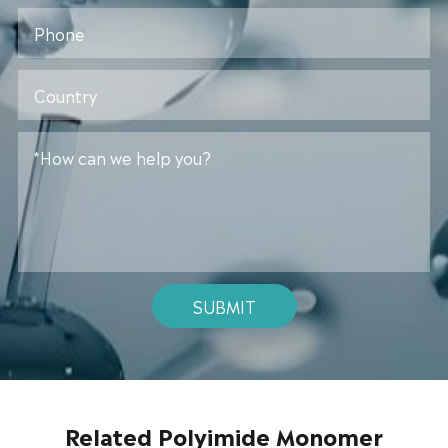
SUBMIT
Related Polyimide Monomer