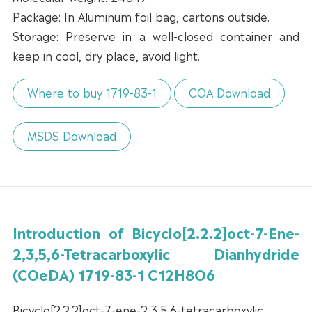
Package: In Aluminum foil bag, cartons outside.
Storage: Preserve in a well-closed container and
keep in cool, dry place, avoid light.
Where to buy 1719-83-1
COA Download
MSDS Download
Introduction of Bicyclo[2.2.2]oct-7-Ene-
2,3,5,6-Tetracarboxylic Dianhydride
(COeDA) 1719-83-1 C12H8O6
Bicyclo[2.2.2]oct-7-ene-2,3,5,6-tetracarboxylic