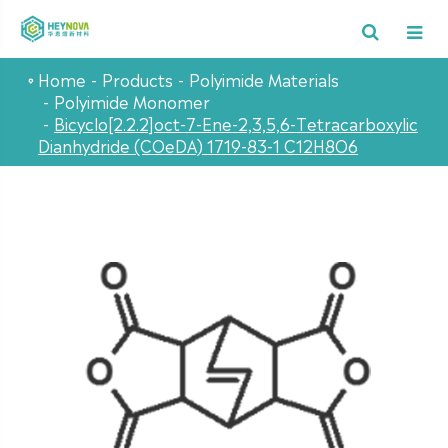
Home
Products
Polyimide Materials
Polyimide Monomer
Bicyclo[2.2.2]oct-7-Ene-2,3,5,6-Tetracarboxylic
Dianhydride (COeDA) 1719-83-1 C12H8O6