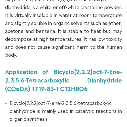
dianhydride is a white or off-white crystalline powder.
It is virtually insoluble in water at room temperature
and slightly soluble in organic solvents such as ether,
acetone and benzene. It is stable to heat but may
decompose at high temperatures. It has low toxicity
and does not cause significant harm to the human
body.
Application of Bicyclo[2.2.2]oct-7-Ene-
2,3,5,6-Tetracarboxylic Dianhydride
(COeDA) 1719-83-1 C12H8O6
Bicyclo[2.2.2]oct-7-ene-2,3,5,6-tetracarboxylic
dianhydride is mainly used in catalytic reactions in
organic synthesis.