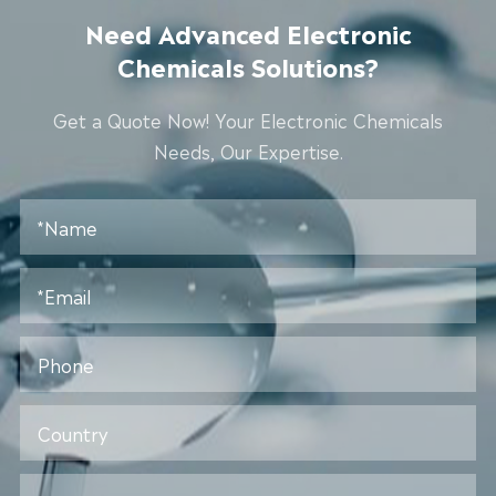
Need Advanced Electronic
Chemicals Solutions?
Get a Quote Now! Your Electronic Chemicals
Needs, Our Expertise.