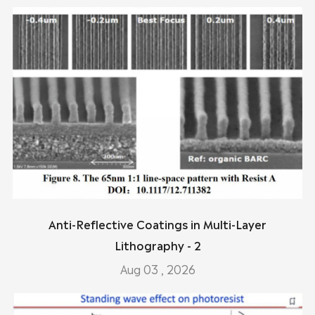
Anti-Reflective Coatings in Multi-Layer
Lithography - 2
Aug 03 , 2026