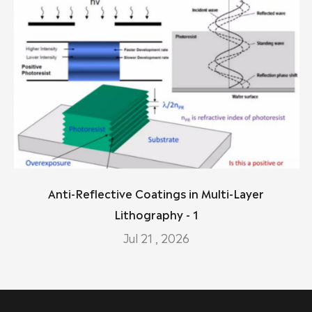
Anti-Reflective Coatings in Multi-Layer
Lithography - 1
Jul 21 , 2026