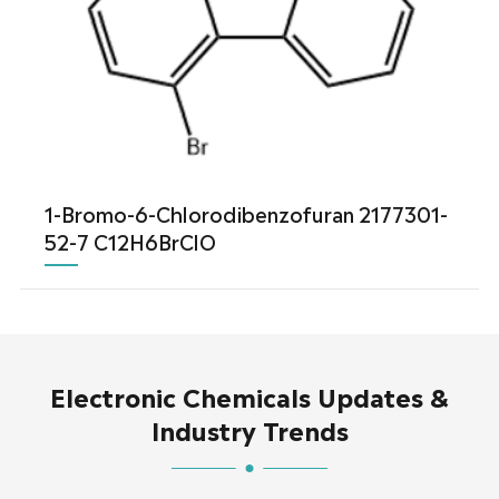
1-Bromo-6-Chlorodibenzofuran 2177301-
52-7 C12H6BrClO
Electronic Chemicals Updates &
Industry Trends