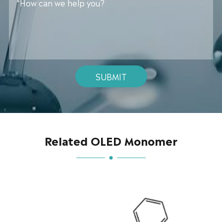
SUBMIT
Related OLED Monomer