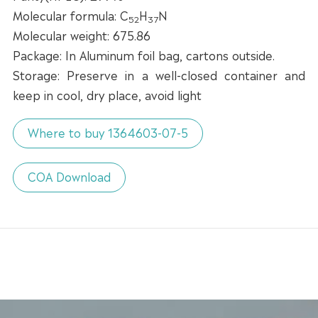
Molecular formula: C
H
N
52
37
Molecular weight: 675.86
Package: In Aluminum foil bag, cartons outside.
Storage: Preserve in a well-closed container and
keep in cool, dry place, avoid light
Where to buy 1364603-07-5
COA Download