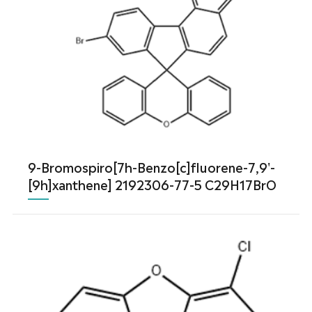
9-Bromospiro[7h-Benzo[c]fluorene-7,9'-
[9h]xanthene] 2192306-77-5 C29H17BrO