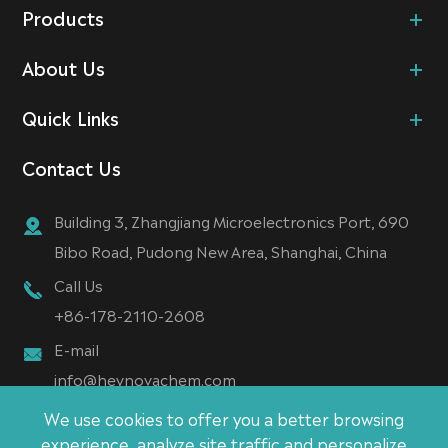
Products
About Us
Quick Links
Contact Us
Building 3, Zhangjiang Microelectronics Port, 690
Bibo Road, Pudong New Area, Shanghai, China
Call Us
+86-178-2110-2608
E-mail
info@heynovachem.com
We use cookies to offer you a better browsing
experience, analyze site traffic and personalize