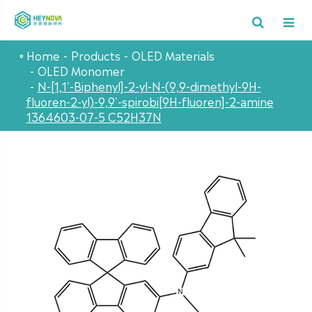
Home
Products
OLED Materials
OLED Monomer
N-[1,1'-Biphenyl]-2-yl-N-(9,9-dimethyl-9H-
fluoren-2-yl)-9,9'-spirobi[9H-fluoren]-2-amine
1364603-07-5 C52H37N