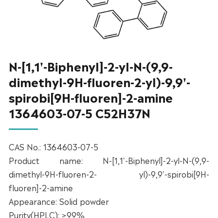
N-[1,1'-Biphenyl]-2-yl-N-(9,9-
dimethyl-9H-fluoren-2-yl)-9,9'-
spirobi[9H-fluoren]-2-amine
1364603-07-5 C52H37N
CAS No.: 1364603-07-5
Product name: N-[1,1'-Biphenyl]-2-yl-N-(9,9-
dimethyl-9H-fluoren-2- yl)-9,9'-spirobi[9H-
fluoren]-2-amine
Appearance: Solid powder
Purity(HPLC): ≥99%