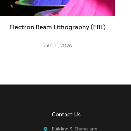
Electron Beam Lithography (EBL)
Jul 09 , 2026
Contact Us
Building 3, Zhangjiang