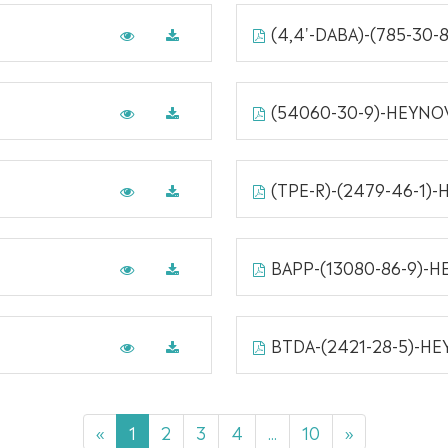
(4,4'-DABA)-(785-30
(54060-30-9)-HEYNO
(TPE-R)-(2479-46-1)
BAPP-(13080-86-9)-
BTDA-(2421-28-5)-H
«
1
2
3
4
...
10
»