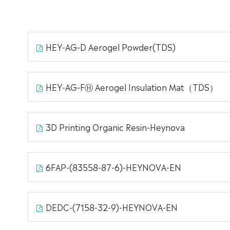
HEY-AG-D Aerogel Powder(TDS)
HEY-AG-FⒽ Aerogel Insulation Mat（TDS）
3D Printing Organic Resin-Heynova
6FAP-(83558-87-6)-HEYNOVA-EN
DEDC-(7158-32-9)-HEYNOVA-EN