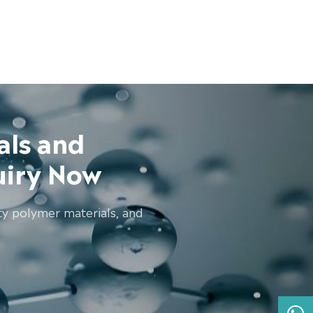
als and
uiry Now
ty polymer materials, and