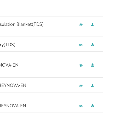
ulation Blanket(TDS)
rry(TDS)
YNOVA-EN
-HEYNOVA-EN
-HEYNOVA-EN