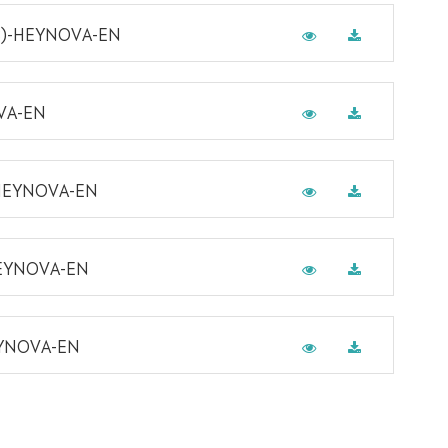
-8)-HEYNOVA-EN
VA-EN
-HEYNOVA-EN
HEYNOVA-EN
EYNOVA-EN