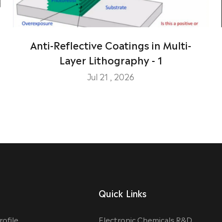
Anti-Reflective Coatings in Multi-
Layer Lithography - 1
Jul 21 , 2026
Quick Links
ofile
Electronic Chemicals R&D