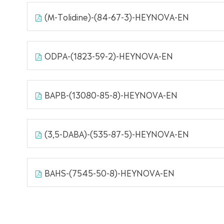
(M-Tolidine)-(84-67-3)-HEYNOVA-EN
ODPA-(1823-59-2)-HEYNOVA-EN
BAPB-(13080-85-8)-HEYNOVA-EN
(3,5-DABA)-(535-87-5)-HEYNOVA-EN
BAHS-(7545-50-8)-HEYNOVA-EN