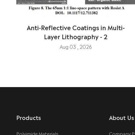
Anti-Reflective Coatings in Multi-
Layer Lithography - 2
Aug 03 , 2026
Products
About Us
Polyimide Materials
Company Pr