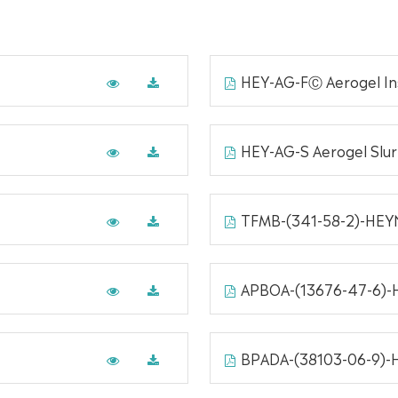
HEY-AG-FⒸ Aerogel Ins
HEY-AG-S Aerogel Slu
TFMB-(341-58-2)-HE
APBOA-(13676-47-6)
BPADA-(38103-06-9)