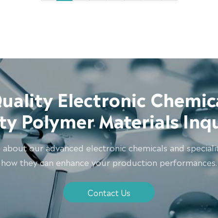
uality Electronic Chemic
ity Polymer Materials Inq
 about our advanced electronic chemicals and speciali
how they can enhance your production performances.
Contact Us