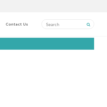
Contact Us