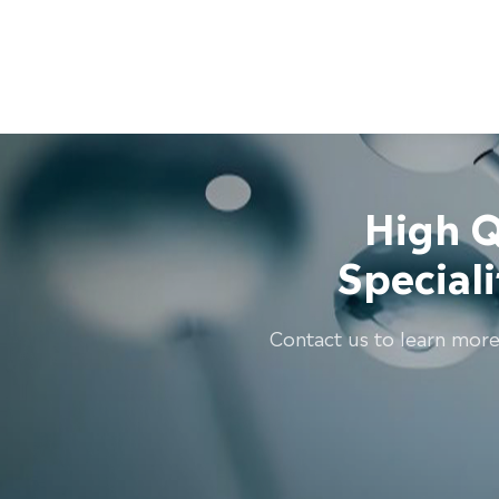
High Q
Special
Contact us to learn more