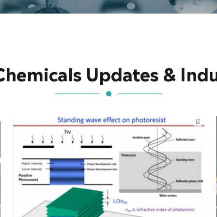
Chemicals Updates & Ind