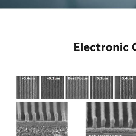
Electronic 