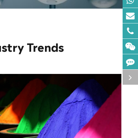
ustry Trends