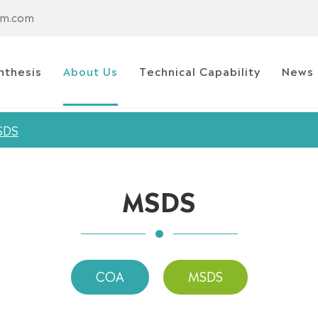
em.com
nthesis
About Us
Technical Capability
News
SDS
MSDS
COA
MSDS