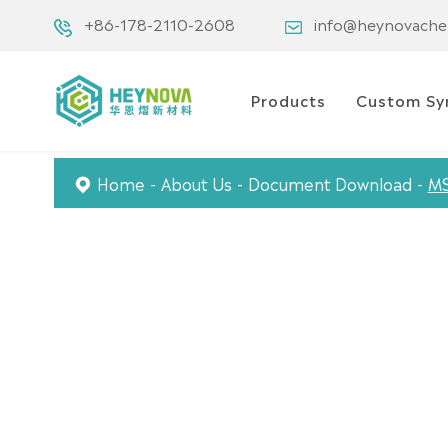
+86-178-2110-2608
info@heynovach
Products
Custom Sy
Home
About Us
Document Download
M