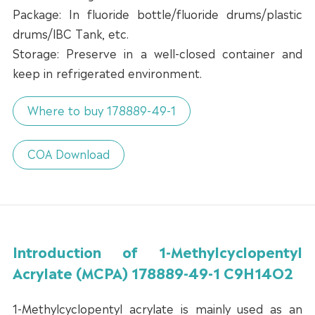
Package: In fluoride bottle/fluoride drums/plastic
drums/lBC Tank, etc.
Storage: Preserve in a well-closed container and
keep in refrigerated environment.
Where to buy 178889-49-1
COA Download
Introduction of 1-Methylcyclopentyl
Acrylate (MCPA) 178889-49-1 C9H14O2
1-Methylcyclopentyl acrylate is mainly used as an