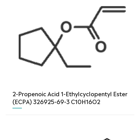
2-Propenoic Acid 1-Ethylcyclopentyl Ester
(ECPA) 326925-69-3 C10H16O2