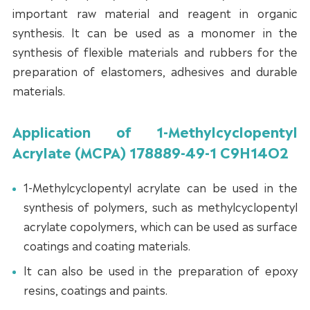
important raw material and reagent in organic
synthesis. It can be used as a monomer in the
synthesis of flexible materials and rubbers for the
preparation of elastomers, adhesives and durable
materials.
Application of 1-Methylcyclopentyl
Acrylate (MCPA) 178889-49-1 C9H14O2
1-Methylcyclopentyl acrylate can be used in the
synthesis of polymers, such as methylcyclopentyl
acrylate copolymers, which can be used as surface
coatings and coating materials.
It can also be used in the preparation of epoxy
resins, coatings and paints.