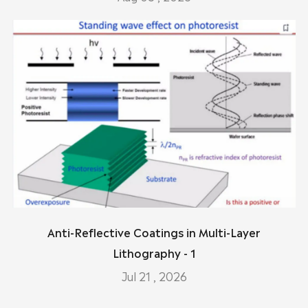
Anti-Reflective Coatings in Multi-Layer
Lithography - 1
Jul 21 , 2026