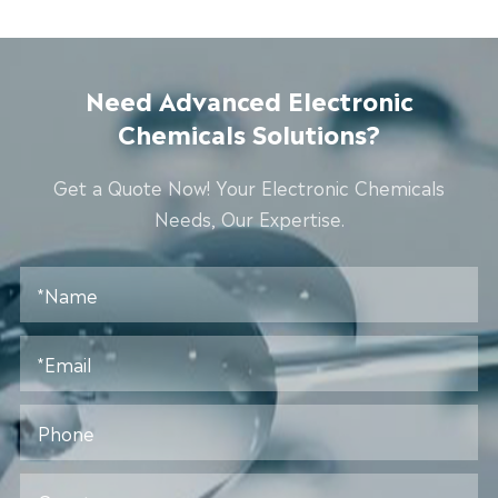
Need Advanced Electronic
Chemicals Solutions?
Get a Quote Now! Your Electronic Chemicals
Needs, Our Expertise.