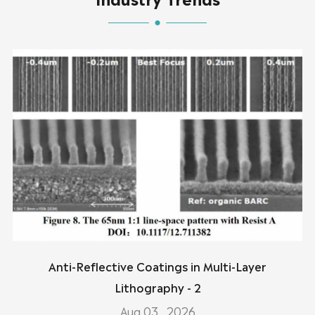
Anti-Reflective Coatings in Multi-Layer
Lithography - 2
Aug 03 , 2026