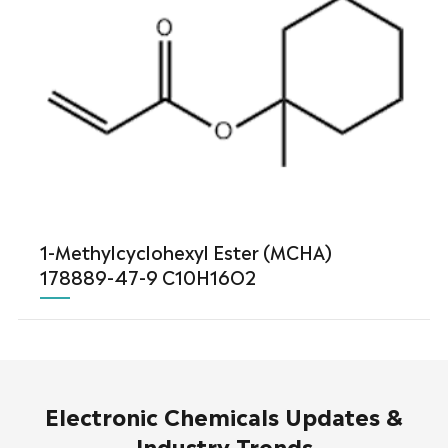
1-Methylcyclohexyl Ester (MCHA)
178889-47-9 C10H16O2
Electronic Chemicals Updates &
Industry Trends