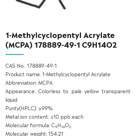
1-Methylcyclopentyl Acrylate
(MCPA) 178889-49-1 C9H14O2
CAS No.: 178889-49-1
Product name: 1-Methylcyclopentyl Acrylate
Abbreviation: MCPA
Appearance: Colorless to pale yellow transparent
liquid
Purity(HPLC): ≥99%
Metal ion content: ≤10 ppb each
Molecular formula: C
H
O
9
14
2
Molecular weight: 154.21