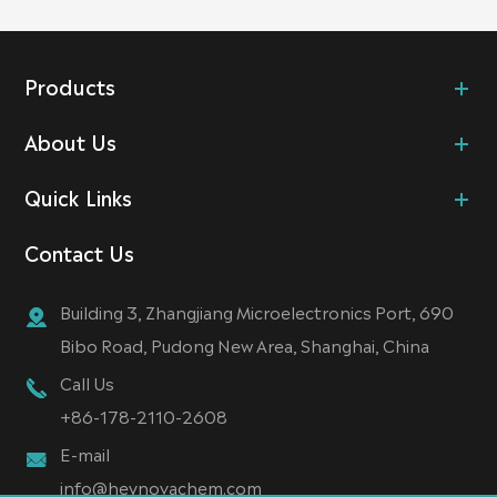
Products
About Us
Quick Links
Contact Us
Building 3, Zhangjiang Microelectronics Port, 690
Bibo Road, Pudong New Area, Shanghai, China
Call Us
+86-178-2110-2608
E-mail
info@heynovachem.com