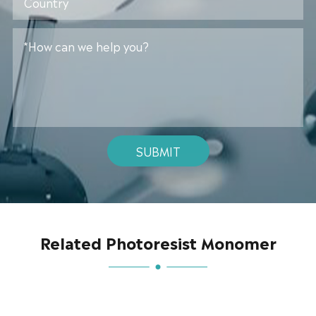
SUBMIT
Related Photoresist Monomer