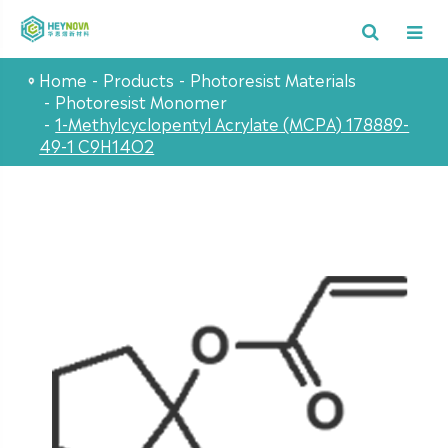
Home
Products
Photoresist Materials
Photoresist Monomer
1-Methylcyclopentyl Acrylate (MCPA) 178889-
49-1 C9H14O2