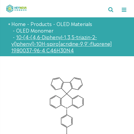
Home
Products
OLED Materials
OLED Monomer
10-(4-(4,6-Diphenyl-1,3,5-triazin-2-
yl)phenyl)-10H-spiro[acridine-9,9'-fluorene]
1980037-96-4 C46H30N4