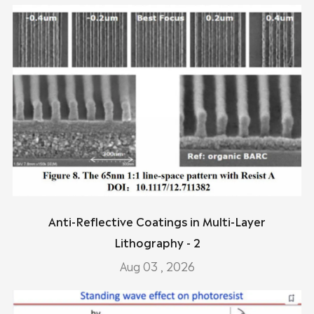
Anti-Reflective Coatings in Multi-Layer
Lithography - 2
Aug 03 , 2026