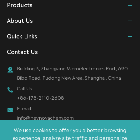
Products
About Us
Quick Links
Contact Us
Building 3, Zhangjiang Microelectronics Port, 690
Bibo Road, Pudong New Area, Shanghai, China
Call Us
+86-178-2110-2608
E-mail
info@heynovachem.com
We use cookies to offer you a better browsing
experience, analyze site traffic and personalize