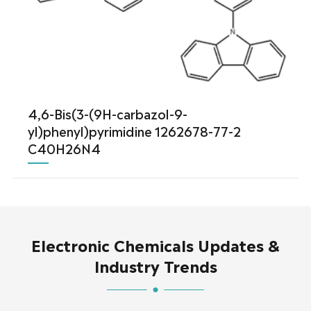
4,6-Bis(3-(9H-carbazol-9-
yl)phenyl)pyrimidine 1262678-77-2
C40H26N4
Electronic Chemicals Updates &
Industry Trends