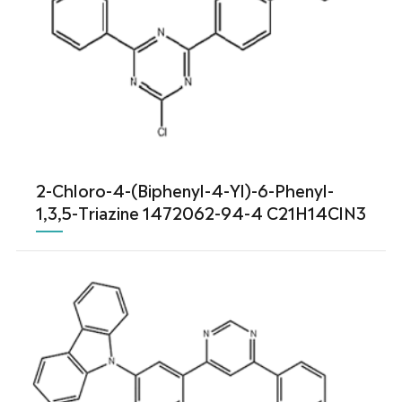
2-Chloro-4-(Biphenyl-4-Yl)-6-Phenyl-
1,3,5-Triazine 1472062-94-4 C21H14ClN3