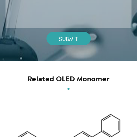
SUBMIT
Related OLED Monomer