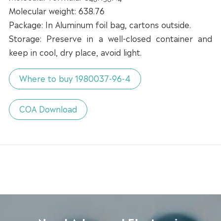
Molecular weight: 638.76
Package: In Aluminum foil bag, cartons outside.
Storage: Preserve in a well-closed container and
keep in cool, dry place, avoid light.
Where to buy 1980037-96-4
COA Download