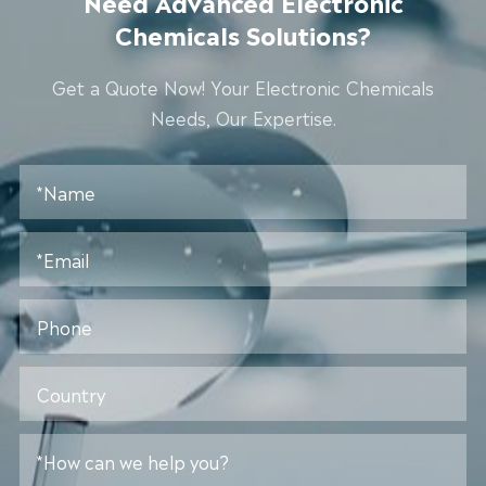
Need Advanced Electronic
Chemicals Solutions?
Get a Quote Now! Your Electronic Chemicals
Needs, Our Expertise.