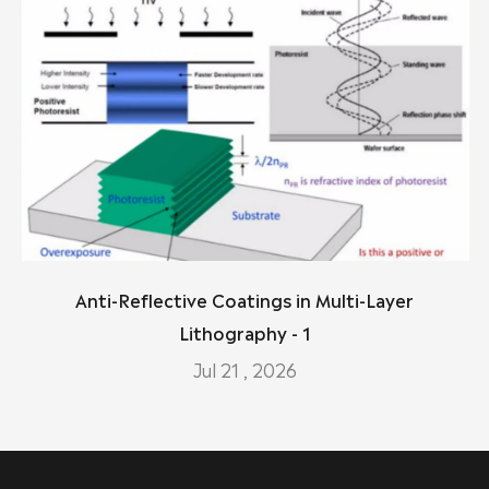
Anti-Reflective Coatings in Multi-Layer
Lithography - 1
Jul 21 , 2026