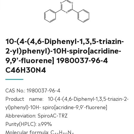
10-(4-(4,6-Diphenyl-1,3,5-triazin-
2-yl)phenyl)-10H-spiro[acridine-
9,9'-fluorene] 1980037-96-4
C46H30N4
CAS No.: 1980037-96-4
Product name: 10-(4-(4,6-Diphenyl-1,3,5-triazin-2-
yl)phenyl)-10H- spiro[acridine-9,9'-fluorene]
Abbreviation: SpiroAC-TRZ
Purity(HPLC): ≥99%
Molecular formula: C
H
N
46
30
4