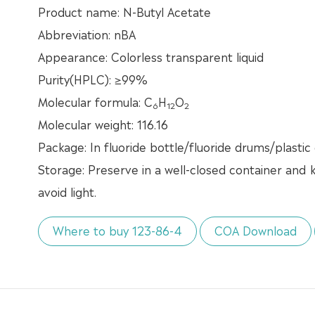
Product name: N-Butyl Acetate
Abbreviation: nBA
Appearance: Colorless transparent liquid
Purity(HPLC): ≥99%
Molecular formula: C
H
O
6
12
2
Molecular weight: 116.16
Package: In fluoride bottle/fluoride drums/plastic
Storage: Preserve in a well-closed container and k
avoid light.
Where to buy 123-86-4
COA Download