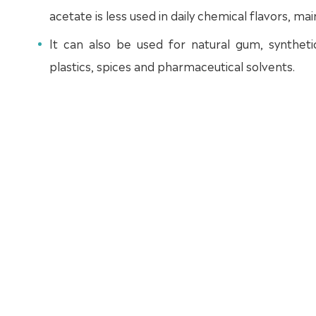
acetate is less used in daily chemical flavors, mai
It can also be used for natural gum, synthetic 
plastics, spices and pharmaceutical solvents.