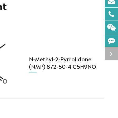
nt
N-Methyl-2-Pyrrolidone
(NMP) 872-50-4 C5H9NO