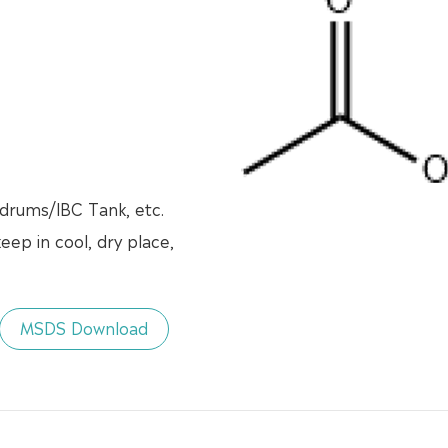
 drums/lBC Tank, etc.
eep in cool, dry place,
MSDS Download