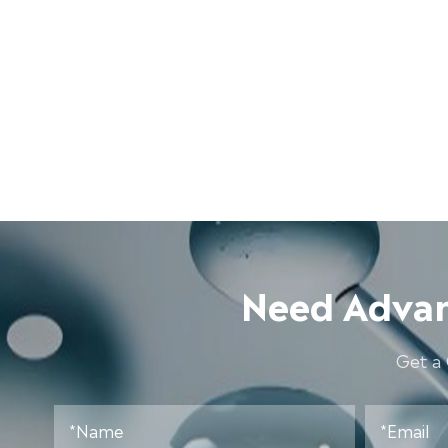
Need Advan
Get a