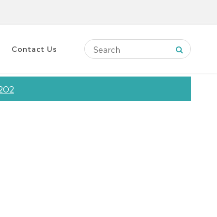
Contact Us
12O2