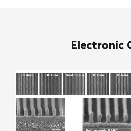
Electronic 