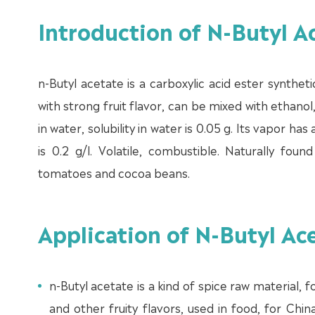
Introduction of N-Butyl 
n-Butyl acetate is a carboxylic acid ester syntheti
with strong fruit flavor, can be mixed with ethanol
in water, solubility in water is 0.05 g. Its vapor h
is 0.2 g/l. Volatile, combustible. Naturally fou
tomatoes and cocoa beans.
Application of N-Butyl A
n-Butyl acetate is a kind of spice raw material,
and other fruity flavors, used in food, for Ch