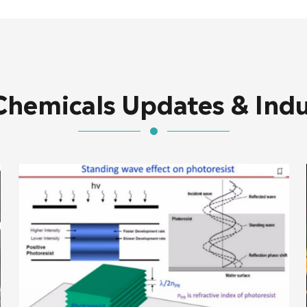
Chemicals Updates & Ind