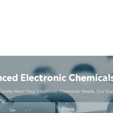
ced Electronic Chemicals
 Quote Now! Your Electronic Chemicals Needs, Our Expe