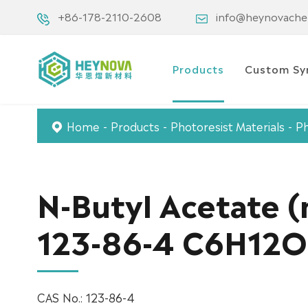
+86-178-2110-2608
info@heynovach
Products
Custom Sy
Home
Products
Photoresist Materials
Ph
N-Butyl Acetate 
123-86-4 C6H12
CAS No.: 123-86-4