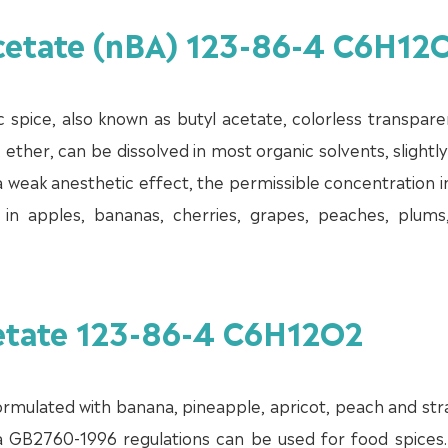
Acetate (nBA) 123-86-4 C6H12
c spice, also known as butyl acetate, colorless transparen
, ether, can be dissolved in most organic solvents, slightly
as a weak anesthetic effect, the permissible concentration i
nd in apples, bananas, cherries, grapes, peaches, plums
cetate 123-86-4 C6H12O2
 formulated with banana, pineapple, apricot, peach and st
ina GB2760-1996 regulations can be used for food spices.