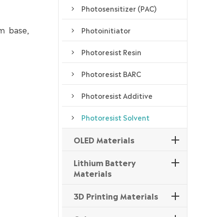
Photosensitizer (PAC)
lm base,
Photoinitiator
Photoresist Resin
Photoresist BARC
Photoresist Additive
Photoresist Solvent
OLED Materials
Lithium Battery
Materials
3D Printing Materials