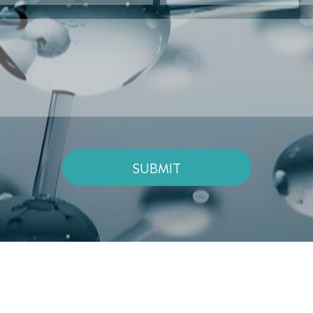
SUBMIT