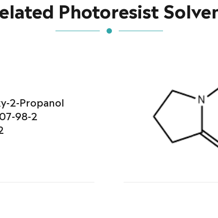
elated Photoresist Solve
y-2-Propanol
07-98-2
2