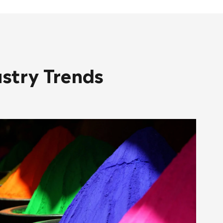
ustry Trends