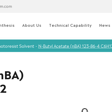
em.com
nthesis
About Us
Technical Capability
News
otoresist Solvent
N-Butyl Acetate (nBA) 123-86-4 C6H
(nBA)
O2