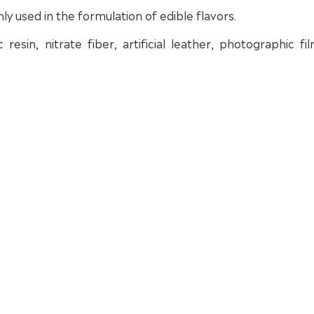
nly used in the formulation of edible flavors.
resin, nitrate fiber, artificial leather, photographic fi