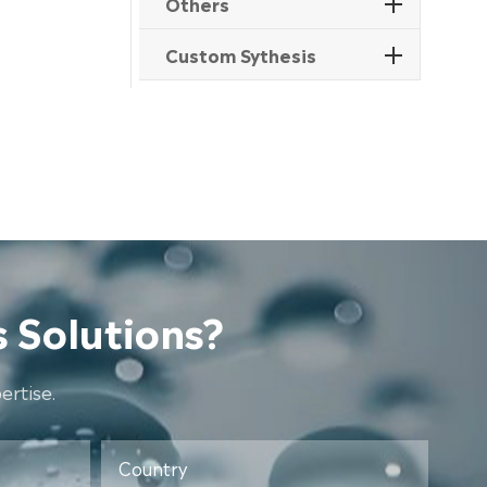
Others
Custom Sythesis
 Solutions?
rtise.