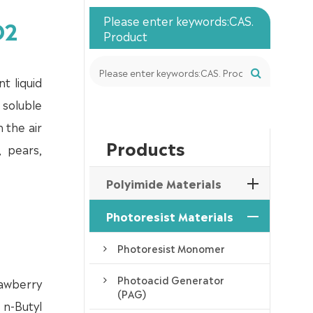
Please enter keywords:CAS.
O2
Product
t liquid
 soluble
n the air
Products
, pears,
Polyimide Materials
Photoresist Materials
Photoresist Monomer
Photoacid Generator
rawberry
(PAG)
 n-Butyl