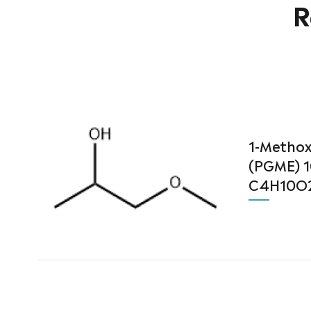
R
1-Methox
(PGME) 1
C4H10O